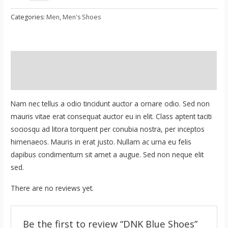
Blue
Shoes
Categories:
Men
,
Men's Shoes
quantity
Description
Reviews (0)
Nam nec tellus a odio tincidunt auctor a ornare odio. Sed non
mauris vitae erat consequat auctor eu in elit. Class aptent taciti
sociosqu ad litora torquent per conubia nostra, per inceptos
himenaeos. Mauris in erat justo. Nullam ac urna eu felis
dapibus condimentum sit amet a augue. Sed non neque elit
sed.
There are no reviews yet.
Be the first to review “DNK Blue Shoes”