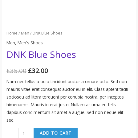
Home
/
Men
/ DNK Blue Shoes
Men
,
Men's Shoes
DNK Blue Shoes
£
35.00
£
32.00
Nam nec tellus a odio tincidunt auctor a ornare odio. Sed non
mauris vitae erat consequat auctor eu in elit. Class aptent taciti
sociosqu ad litora torquent per conubia nostra, per inceptos
himenaeos. Mauris in erat justo. Nullam ac urna eu felis
dapibus condimentum sit amet a augue. Sed non neque elit
sed.
DNK
ADD TO CART