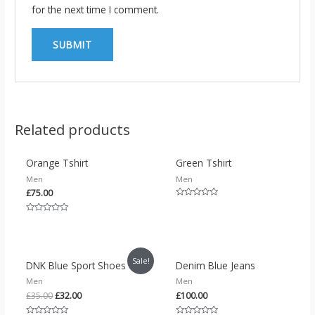
for the next time I comment.
OUT OF STOCK
Related products
Orange Tshirt
Green Tshirt
Men
Men
£
75.00
Rated
0
out
Rated
of
0
5
out
of
5
Sale!
DNK Blue Sport Shoes
Denim Blue Jeans
Men
Men
£
35.00
£
32.00
£
100.00