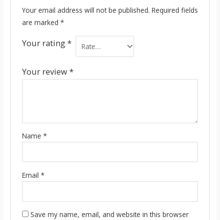
Your email address will not be published.
Required fields
are marked
*
Your rating
*
Your review
*
Name
*
Email
*
Save my name, email, and website in this browser