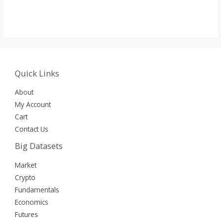
Rated
Rated
0
0
out
out
of
of
5
5
Quick Links
About
My Account
Cart
Contact Us
Big Datasets
Market
Crypto
Fundamentals
Economics
Futures