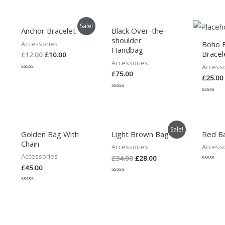
Sale!
Anchor Bracelet
Black Over-the-
shoulder
Accessories
Boho 
Handbag
Bracel
£
12.00
£
10.00
Accessories
Access
£
75.00
Rated
£
25.00
0
out
of
Rated
Rated
5
0
0
out
out
of
of
5
5
Sale!
Golden Bag With
Light Brown Bag
Red B
Chain
Accessories
Access
Accessories
£
34.00
£
28.00
£
45.00
Rated
0
Rated
out
0
of
Rated
out
5
0
of
out
5
of
5