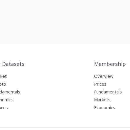
g Datasets
Membership
ket
Overview
pto
Prices
damentals
Fundamentals
nomics
Markets
ures
Economics