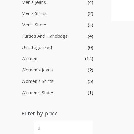
Men's Jeans
(4)
Men's Shirts
(2)
Men's Shoes
(4)
Purses And Handbags
(4)
Uncategorized
(0)
Women
(14)
Women's Jeans
(2)
Women's Shirts
(5)
Women's Shoes
(1)
Filter by price
M
M