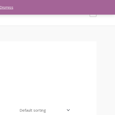
Dismiss
Home
Members
Account
Us
0