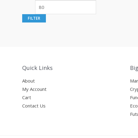
i
a
n
x
FILTER
p
p
r
r
i
i
c
c
e
e
Quick Links
Bi
About
Mar
My Account
Cry
Cart
Fun
Contact Us
Eco
Fut