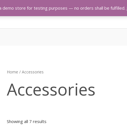
 a demo store for testing purposes — no orders shall be fulfilled.
Home
/ Accessories
Accessories
Showing all 7 results