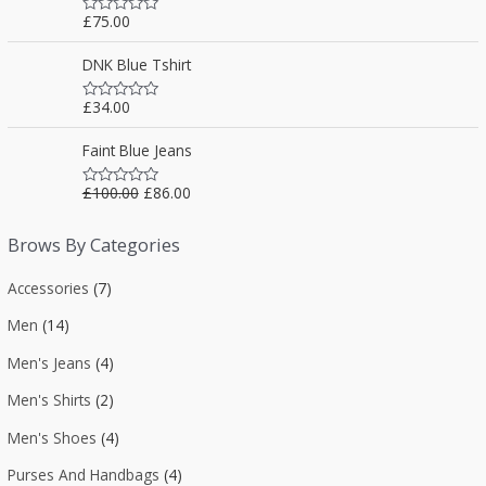
f
0
5
£
75.00
o
R
u
a
t
t
DNK Blue Tshirt
o
e
f
d
5
0
£
34.00
o
R
u
a
t
t
Faint Blue Jeans
o
e
f
d
5
0
£
100.00
£
86.00
o
R
u
a
t
t
o
e
Brows By Categories
f
d
5
0
o
Accessories
(7)
u
t
Men
(14)
o
f
5
Men's Jeans
(4)
Men's Shirts
(2)
Men's Shoes
(4)
Purses And Handbags
(4)