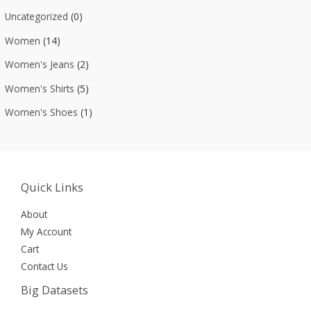
Uncategorized
(0)
Women
(14)
Women's Jeans
(2)
Women's Shirts
(5)
Women's Shoes
(1)
Quick Links
About
My Account
Cart
Contact Us
Big Datasets