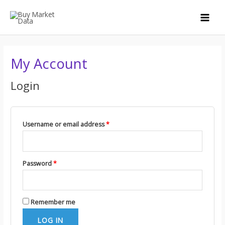
Skip
to
MAI
content
MEN
My Account
Login
Username or email address
*
Password
*
Remember me
LOG IN