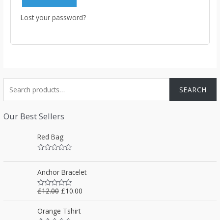
Lost your password?
S
SEARCH
e
a
Our Best Sellers
r
Red Bag
c
h
R
f
a
t
Anchor Bracelet
o
e
d
0
r
£
12.00
£
10.00
R
o
a
u
:
t
t
Orange Tshirt
e
o
d