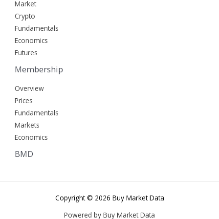
Market
Crypto
Fundamentals
Economics
Futures
Membership
Overview
Prices
Fundamentals
Markets
Economics
BMD
Copyright © 2026 Buy Market Data
Powered by Buy Market Data