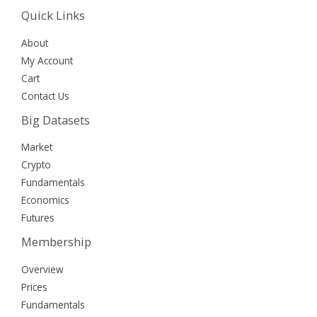
Quick Links
About
My Account
Cart
Contact Us
Big Datasets
Market
Crypto
Fundamentals
Economics
Futures
Membership
Overview
Prices
Fundamentals