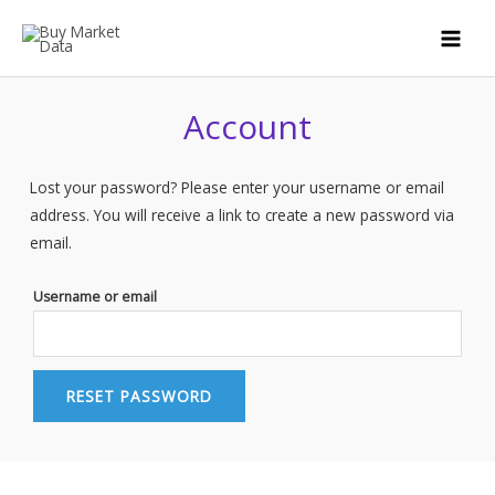
Skip
to
MAI
content
MEN
Account
Lost your password? Please enter your username or email
address. You will receive a link to create a new password via
email.
Username or email
RESET PASSWORD