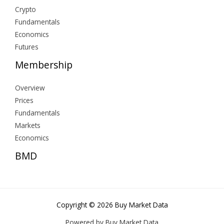
Crypto
Fundamentals
Economics
Futures
Membership
Overview
Prices
Fundamentals
Markets
Economics
BMD
Copyright © 2026 Buy Market Data
Powered by Buy Market Data