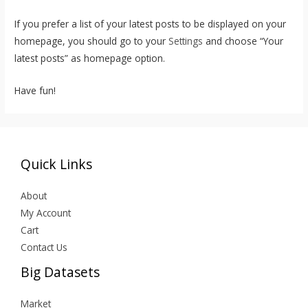
If you prefer a list of your latest posts to be displayed on your
homepage, you should go to your
Settings
and choose “Your
latest posts” as homepage option.
Have fun!
Quick Links
About
My Account
Cart
Contact Us
Big Datasets
Market