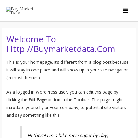
Skip
to
MAI
content
MEN
Welcome To
Http://buymarketdata.com
This is your homepage. It’s different from a blog post because
it will stay in one place and will show up in your site navigation
(in most themes).
As a logged in WordPress user, you can edit this page by
clicking the
Edit Page
button in the Toolbar. The page might
introduce yourself, or your company, to potential site visitors
and say something like this:
Hi there! I’m a bike messenger by day,