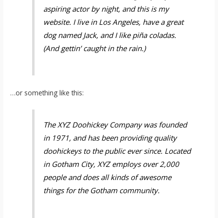
aspiring actor by night, and this is my
website. I live in Los Angeles, have a great
dog named Jack, and I like piña coladas.
(And gettin’ caught in the rain.)
…or something like this:
The XYZ Doohickey Company was founded
in 1971, and has been providing quality
doohickeys to the public ever since. Located
in Gotham City, XYZ employs over 2,000
people and does all kinds of awesome
things for the Gotham community.